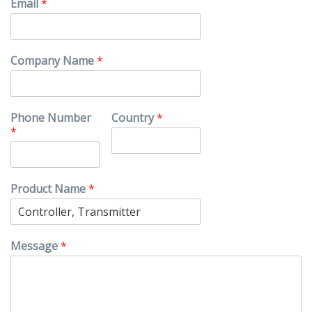
Email
*
Company Name
*
Phone Number
Country
*
*
Product Name
*
Message
*