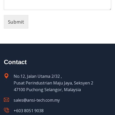
Submit
Contact
No.12, Jalan Utama 2/32 ,
Pusat Perindustrian Maju Jaya, Seksyen 2
47100 Puchong Selangor, Malaysia
sales@ansi-tech.com.my
+603 8051 9038