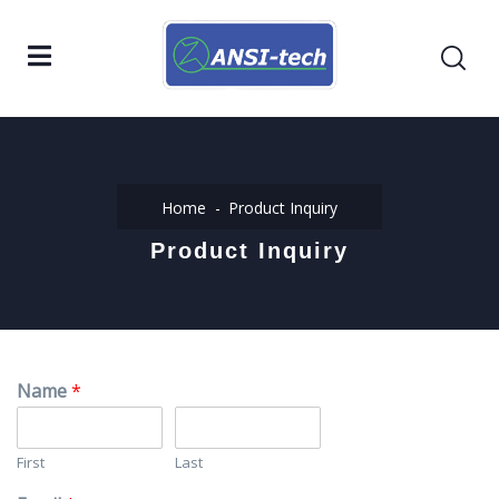
Home
Product Inquiry
Product Inquiry
Name
*
First
Last