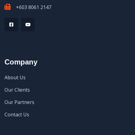
+603 8061 2147
Company
About Us
Our Clients
Our Partners
Contact Us