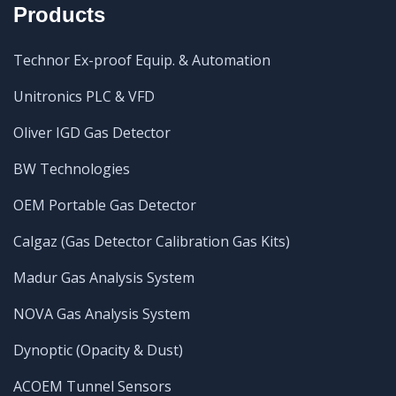
Products
Technor Ex-proof Equip. & Automation
Unitronics PLC & VFD
Oliver IGD Gas Detector
BW Technologies
OEM Portable Gas Detector
Calgaz (Gas Detector Calibration Gas Kits)
Madur Gas Analysis System
NOVA Gas Analysis System
Dynoptic (Opacity & Dust)
ACOEM Tunnel Sensors