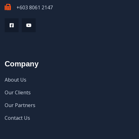
+603 8061 2147
Company
About Us
Our Clients
Our Partners
Contact Us