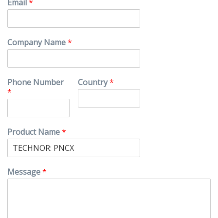
Email
*
Company Name
*
Phone Number
Country
*
*
Product Name
*
Message
*