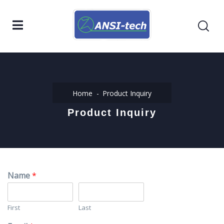
Home
Product Inquiry
Product Inquiry
Name
*
First
Last