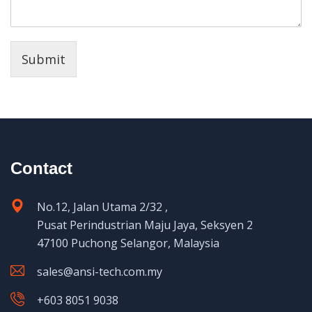
Submit
Contact
No.12, Jalan Utama 2/32 ,
Pusat Perindustrian Maju Jaya, Seksyen 2
47100 Puchong Selangor, Malaysia
sales@ansi-tech.com.my
+603 8051 9038