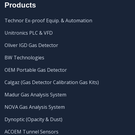
Products
Technor Ex-proof Equip. & Automation
Unitronics PLC & VFD
Oliver IGD Gas Detector
BW Technologies
OEM Portable Gas Detector
Calgaz (Gas Detector Calibration Gas Kits)
Madur Gas Analysis System
NOVA Gas Analysis System
Dynoptic (Opacity & Dust)
ACOEM Tunnel Sensors