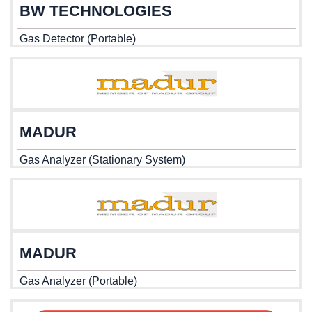
BW TECHNOLOGIES
Gas Detector (Portable)
MADUR
Gas Analyzer (Stationary System)
MADUR
Gas Analyzer (Portable)