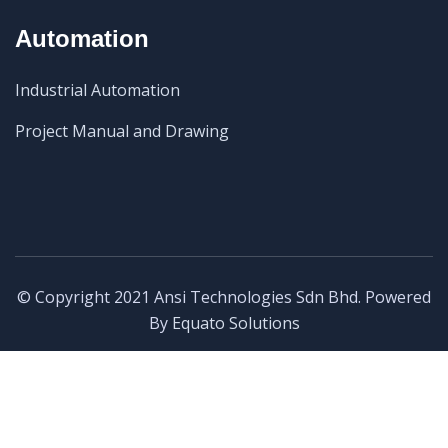
Automation
Industrial Automation
Project Manual and Drawing
© Copyright 2021 Ansi Technologies Sdn Bhd. Powered
By
Equato Solutions