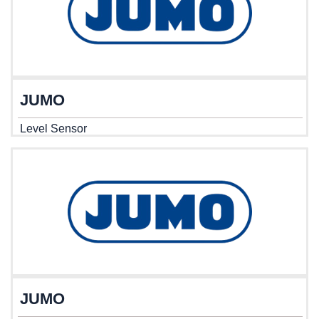
JUMO
Level Sensor
JUMO