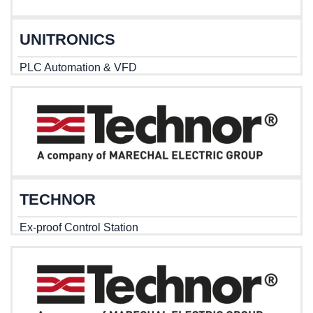
UNITRONICS
PLC Automation & VFD
TECHNOR
Ex-proof Control Station