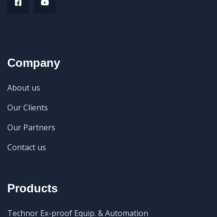
Company
About us
Our Clients
Our Partners
Contact us
Products
Technor Ex-proof Equip. & Automation