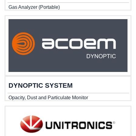
Gas Analyzer (Portable)
DYNOPTIC SYSTEM
Opacity, Dust and Particulate Monitor