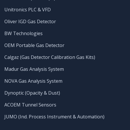
Unitronics PLC & VFD
Oliver IGD Gas Detector
BW Technologies
OEM Portable Gas Detector
Calgaz (Gas Detector Calibration Gas Kits)
Madur Gas Analysis System
NOVA Gas Analysis System
Dynoptic (Opacity & Dust)
ACOEM Tunnel Sensors
JUMO (Ind. Process Instrument & Automation)