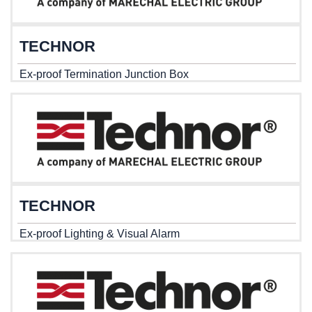
TECHNOR
Ex-proof Termination Junction Box
TECHNOR
Ex-proof Lighting & Visual Alarm