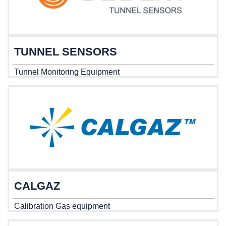
TUNNEL SENSORS
Tunnel Monitoring Equipment
CALGAZ
Calibration Gas equipment