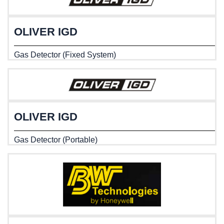
OLIVER IGD
Gas Detector (Fixed System)
OLIVER IGD
Gas Detector (Portable)