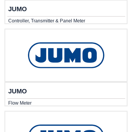
JUMO
Controller, Transmitter & Panel Meter
JUMO
Flow Meter