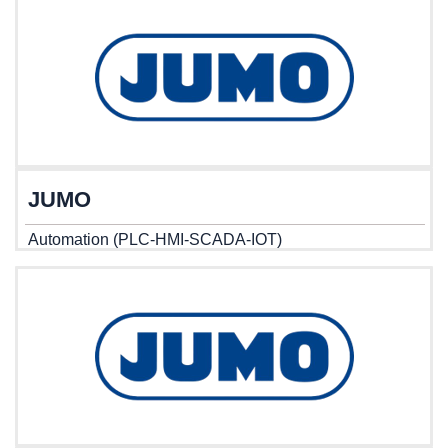
JUMO
Automation (PLC-HMI-SCADA-IOT)