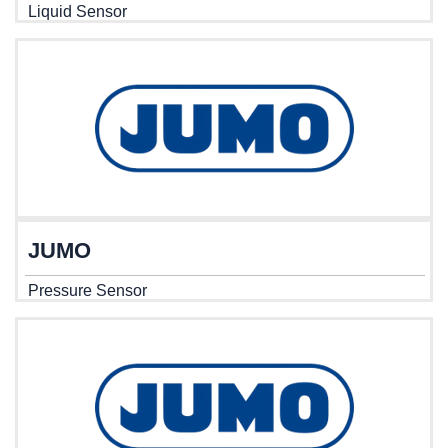
Liquid Sensor
JUMO
Pressure Sensor