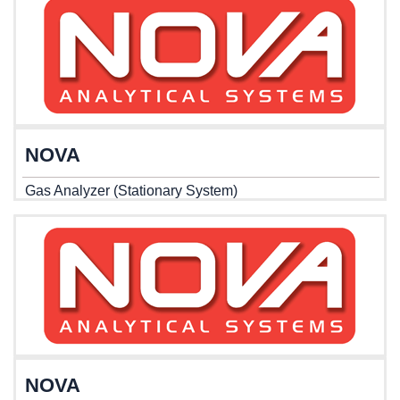
NOVA
Gas Analyzer (Stationary System)
NOVA