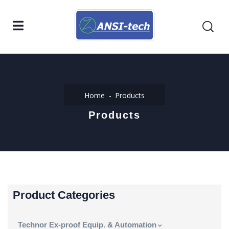
Home
Products
Products
Product Categories
Technor Ex-proof Equip. & Automation