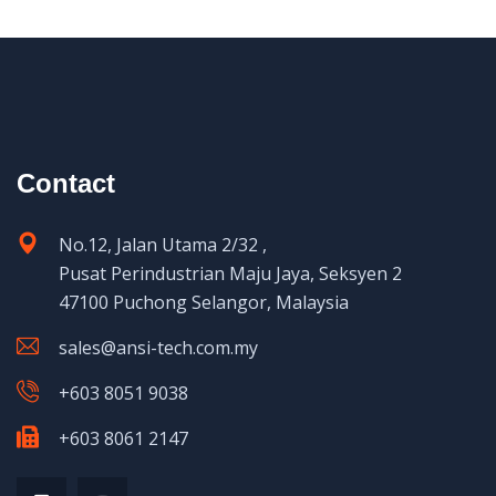
Contact
No.12, Jalan Utama 2/32 ,
Pusat Perindustrian Maju Jaya, Seksyen 2
47100 Puchong Selangor, Malaysia
sales@ansi-tech.com.my
+603 8051 9038
+603 8061 2147