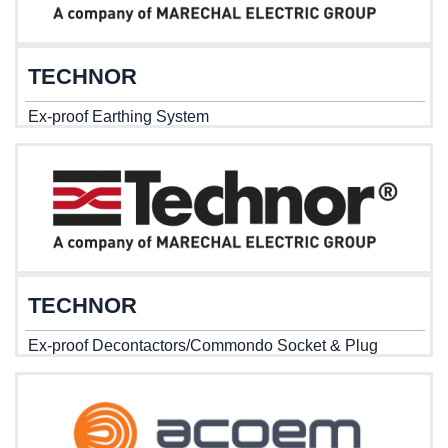
TECHNOR
Ex-proof Earthing System
TECHNOR
Ex-proof Decontactors/Commondo Socket & Plug