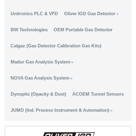
Unitronics PLC & VFD
Oliver IGD Gas Detector
BW Technologies
OEM Portable Gas Detector
Calgaz (Gas Detector Calibration Gas Kits)
Madur Gas Analysis System
NOVA Gas Analysis System
Dynoptic (Opacity & Dust)
ACOEM Tunnel Sensors
JUMO (Ind. Process Instrument & Automation)