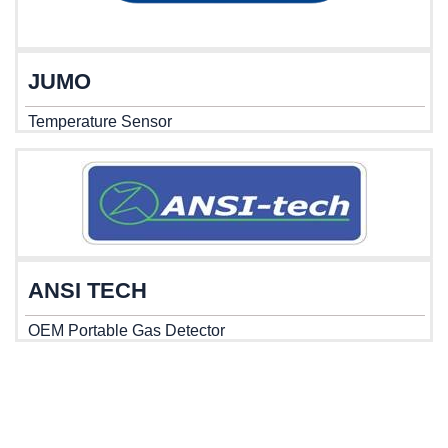
JUMO
Temperature Sensor
ANSI TECH
OEM Portable Gas Detector