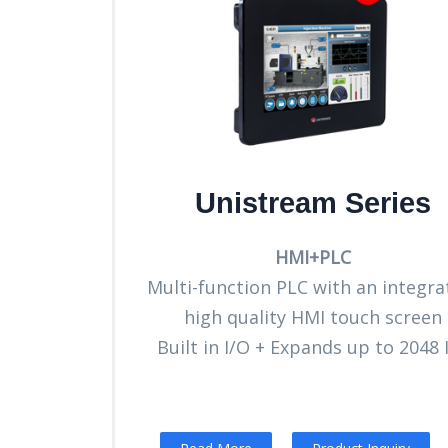
Unistream Series
HMI+PLC
Multi-function PLC with an integra
high quality HMI touch screen
Built in I/O + Expands up to 2048 