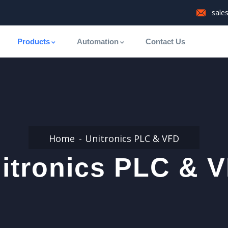
sale
Products
Automation
Contact Us
Home
Unitronics PLC & VFD
itronics PLC & 