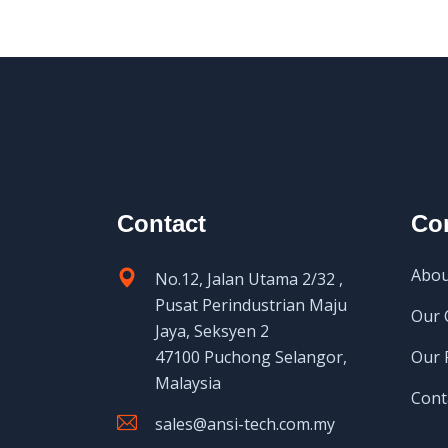
Contact
Co
Abou
No.12, Jalan Utama 2/32 ,
Pusat Perindustrian Maju
Our 
Jaya, Seksyen 2
47100 Puchong Selangor,
Our 
Malaysia
Cont
sales@ansi-tech.com.my