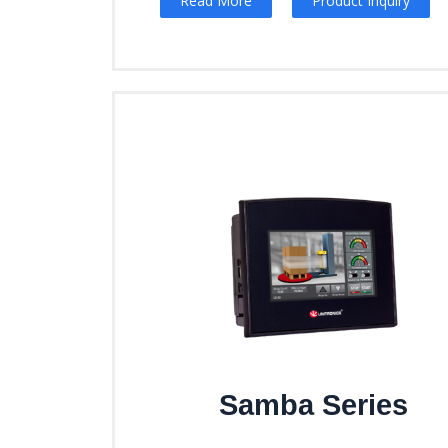
Read More
Product Inquiry
Samba Series