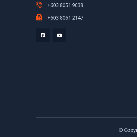
+603 8051 9038
+603 8061 2147
© Copyr