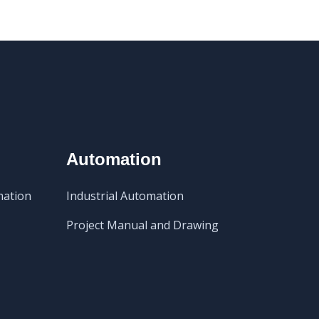
Automation
mation
Industrial Automation
Project Manual and Drawing