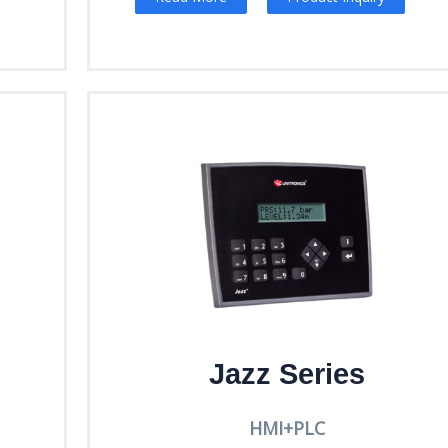
Jazz Series
HMI+PLC