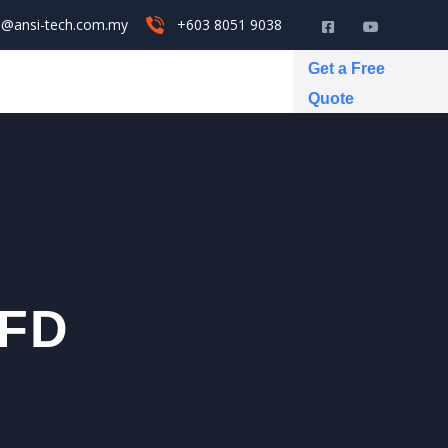
s@ansi-tech.com.my
+603 8051 9038
Get a Free
Quote
VFD