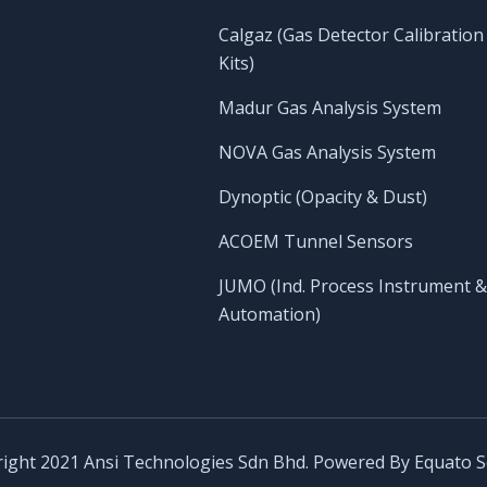
Calgaz (Gas Detector Calibration
Kits)
Madur Gas Analysis System
NOVA Gas Analysis System
Dynoptic (Opacity & Dust)
ACOEM Tunnel Sensors
JUMO (Ind. Process Instrument &
Automation)
ight 2021 Ansi Technologies Sdn Bhd. Powered By
Equato S