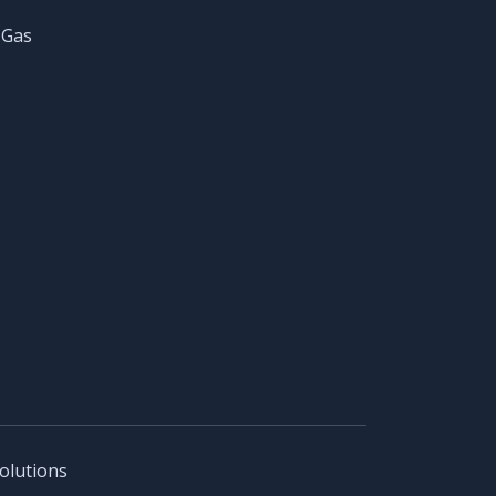
 Gas
olutions