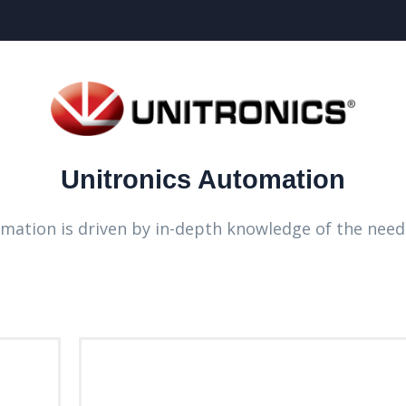
Unitronics Automation
omation is driven by in-depth knowledge of the need