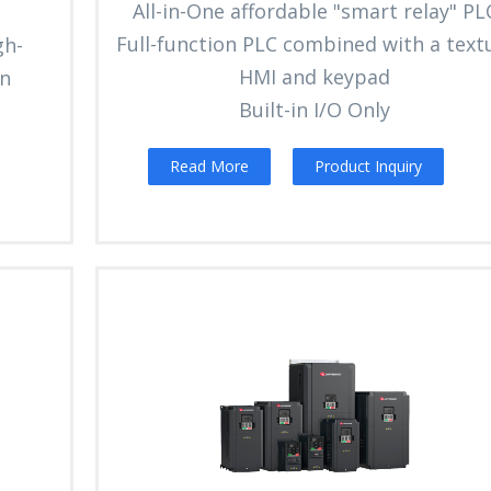
All-in-One affordable "smart relay" PL
Full-function PLC combined with a text
gh-
HMI and keypad
en
Built-in I/O Only
Read More
Product Inquiry