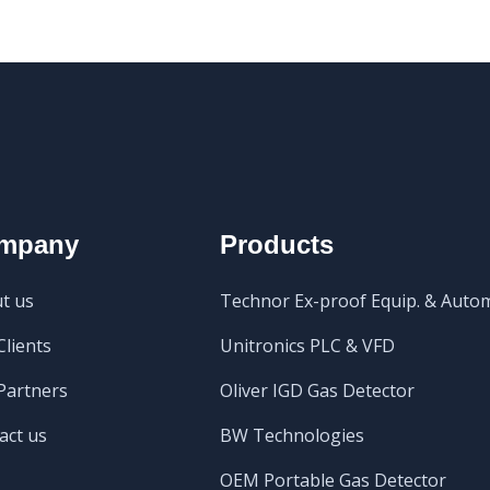
mpany
Products
t us
Technor Ex-proof Equip. & Auto
Clients
Unitronics PLC & VFD
Partners
Oliver IGD Gas Detector
act us
BW Technologies
OEM Portable Gas Detector