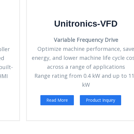
Unitronics-VFD
Variable Frequency Drive
Optimize machine performance, sav
ller
energy, and lower machine life cycle co
ed
across a range of applications
uilt-
Range rating from 0.4 kW and up to 1
 HMI
kW
Read More
Product Inquiry