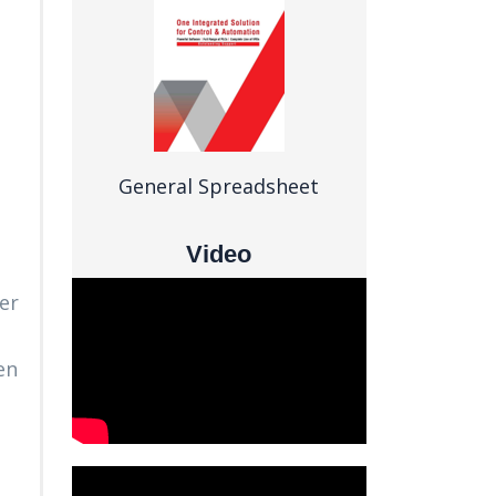
General Spreadsheet
Video
er
en