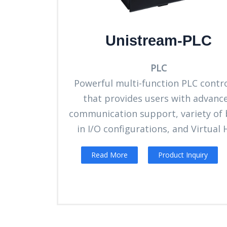
Unistream-PLC
PLC
Powerful multi-function PLC contro
that provides users with advanc
communication support, variety of b
in I/O configurations, and Virtual
Read More
Product Inquiry