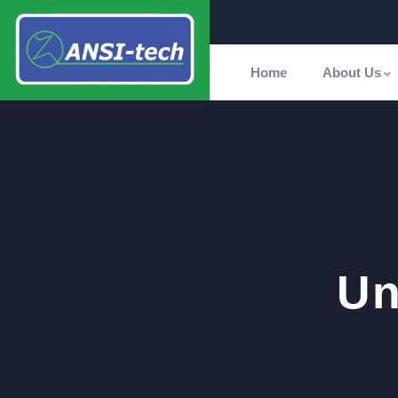
Home
About Us
Un