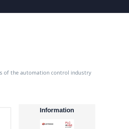
s of the automation control industry
Information