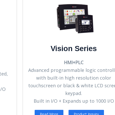
Vision Series
HMI+PLC
Advanced programmable logic controll
ted,
with built-in high resolution color
touchscreen or black & white LCD scre
I/O
keypad.
Built in I/O + Expands up to 1000 I/O
Read More
Product Inquiry