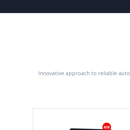
Innovative approach to reliable aut