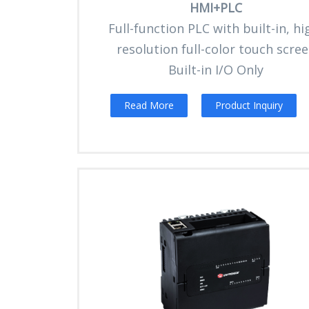
HMI+PLC
Full-function PLC with built-in, hi
resolution full-color touch scre
Built-in I/O Only
Read More
Product Inquiry